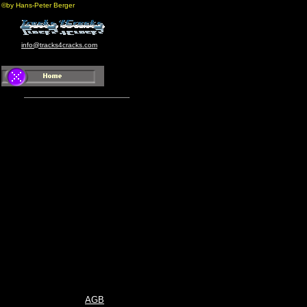
©by Hans-Peter Berger
info@tracks4cracks.com
AGB